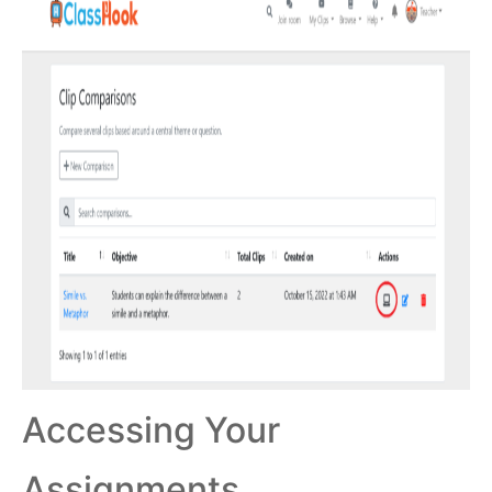
Accessing Your
Assignments