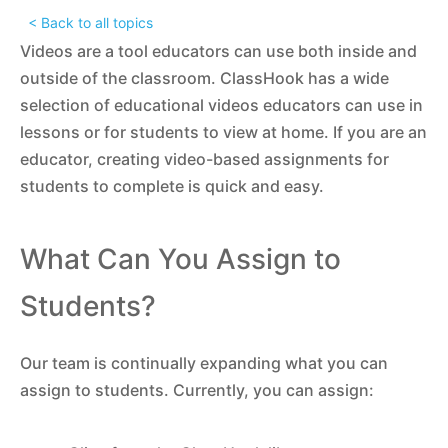
< Back to all topics
Videos are a tool educators can use both inside and
outside of the classroom. ClassHook has a wide
selection of educational videos educators can use in
lessons or for students to view at home. If you are an
educator, creating video-based assignments for
students to complete is quick and easy.
What Can You Assign to
Students?
Our team is continually expanding what you can
assign to students. Currently, you can assign: