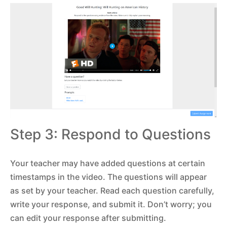
Step 3: Respond to Questions
Your teacher may have added questions at certain
timestamps in the video. The questions will appear
as set by your teacher. Read each question carefully,
write your response, and submit it. Don’t worry; you
can edit your response after submitting.