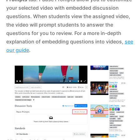
your selected video with embedded discussion
questions. When students view the assigned video,
the video will prompt students to answer the
questions for you to review. For a more in-depth
explanation of embedding questions into videos,
see
our guide
.