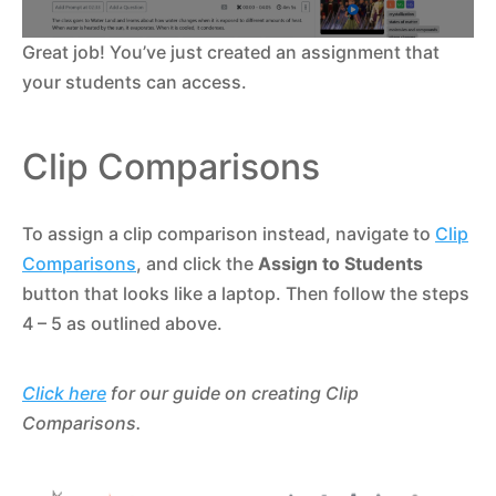
Great job! You’ve just created an assignment that
your students can access.
Clip Comparisons
To assign a clip comparison instead, navigate to
Clip
Comparisons
, and click the
Assign to Students
button that looks like a laptop. Then follow the steps
4 – 5 as outlined above.
Click here
for our guide on creating Clip
Comparisons.