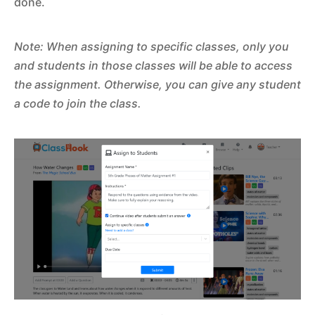
done.
Note: When assigning to specific classes, only you
and students in those classes will be able to access
the assignment. Otherwise, you can give any student
a code to join the class.