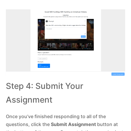
Step 4: Submit Your
Assignment
Once you’ve finished responding to all of the
questions, click the
Submit Assignment
button at