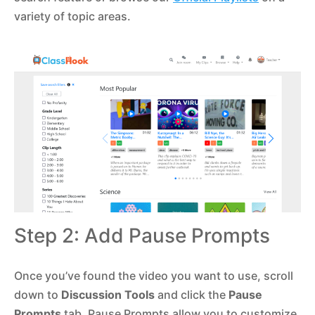
variety of topic areas.
Step 2: Add Pause Prompts
Once you’ve found the video you want to use, scroll
down to
Discussion Tools
and click the
Pause
Prompts
tab. Pause Prompts allow you to customize