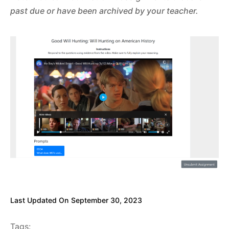
past due or have been archived by your teacher.
Last Updated On
September 30, 2023
Tags: