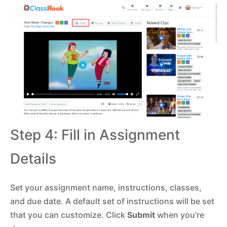
Step 4: Fill in Assignment
Details
Set your assignment name, instructions, classes,
and due date. A default set of instructions will be set
that you can customize. Click
Submit
when you’re