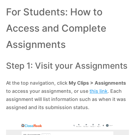
For Students: How to
Access and Complete
Assignments
Step 1: Visit your Assignments
At the top navigation, click
My Clips
> Assignments
to access your assignments, or use
this link
. Each
assignment will list information such as when it was
assigned and its submission status.