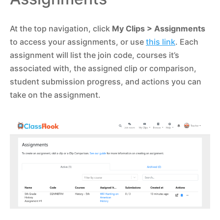
At the top navigation, click
My Clips
> Assignments
to access your assignments, or use
this link
. Each
assignment will list the join code, courses it’s
associated with, the assigned clip or comparison,
student submission progress, and actions you can
take on the assignment.