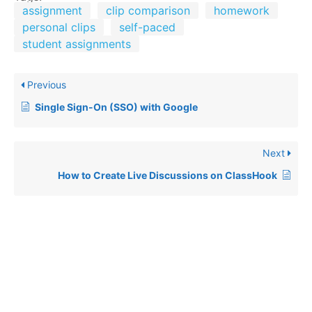
assignment
clip comparison
homework
personal clips
self-paced
student assignments
Previous
Single Sign-On (SSO) with Google
Next
How to Create Live Discussions on ClassHook