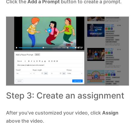
Click the
Add a Prompt
button to create a prompt.
Step 3: Create an assignment
After you’ve customized your video, click
Assign
above the video.