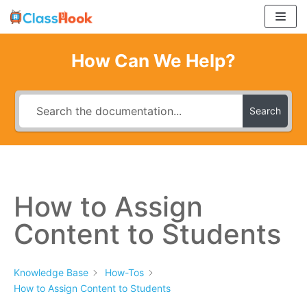
Skip
to
content
How Can We Help?
Search
How to Assign
Content to Students
Knowledge Base
How-Tos
How to Assign Content to Students