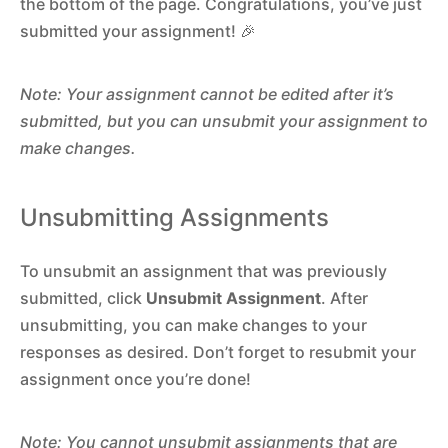
the bottom of the page. Congratulations, you’ve just
submitted your assignment! 🎉
Note: Your assignment cannot be edited after it’s
submitted, but you can unsubmit your assignment to
make changes.
Unsubmitting Assignments
To unsubmit an assignment that was previously
submitted, click
Unsubmit Assignment
. After
unsubmitting, you can make changes to your
responses as desired. Don’t forget to resubmit your
assignment once you’re done!
Note: You cannot unsubmit assignments that are