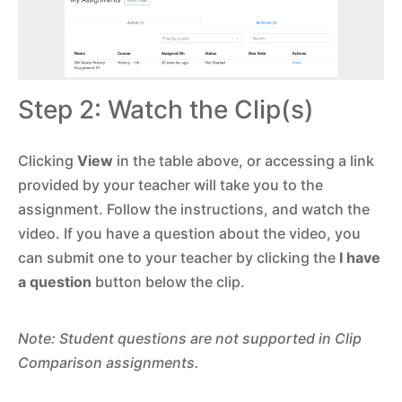
Step 2: Watch the Clip(s)
Clicking
View
in the table above, or accessing a link
provided by your teacher will take you to the
assignment. Follow the instructions, and watch the
video. If you have a question about the video, you
can submit one to your teacher by clicking the
I have
a question
button below the clip.
Note: Student questions are not supported in Clip
Comparison assignments.