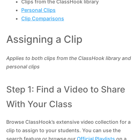
Clips from the ClassHook library
Personal Clips
Clip Comparisons
Assigning a Clip
Applies to both clips from the ClassHook library and
personal clips
Step 1: Find a Video to Share
With Your Class
Browse ClassHook’s extensive video collection for a
clip to assign to your students. You can use the
search feature or browse our
Official Playlists
on a