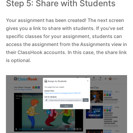
Step 5: Share with Students
Your assignment has been created! The next screen
gives you a link to share with students. If you’ve set
specific classes for your assignment, students can
access the assignment from the Assignments view in
their ClassHook accounts. In this case, the share link
is optional.