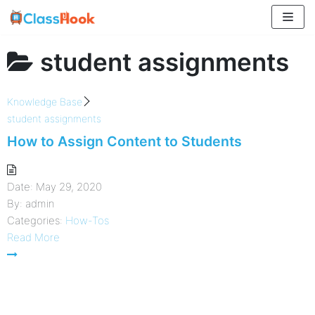
Skip
to
content
student assignments
Knowledge Base
student assignments
How to Assign Content to Students
Date:
May 29, 2020
By:
admin
Categories:
How-Tos
Read More