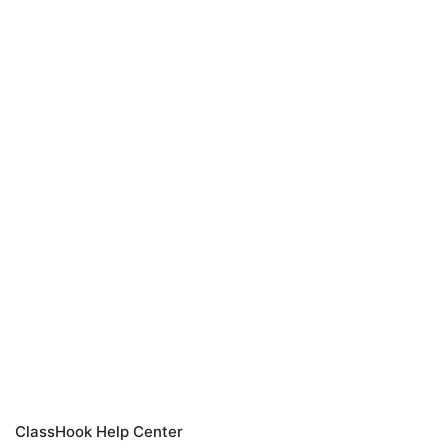
ClassHook Help Center