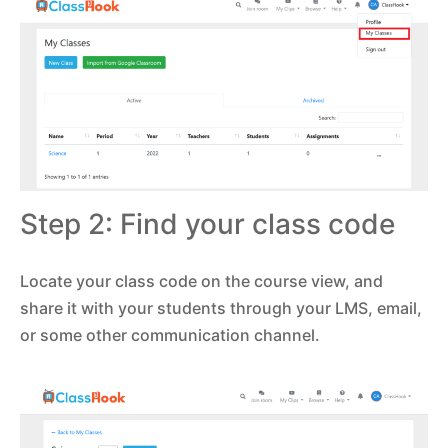
Step 2: Find your class code
Locate your class code on the course view, and
share it with your students through your LMS, email,
or some other communication channel.