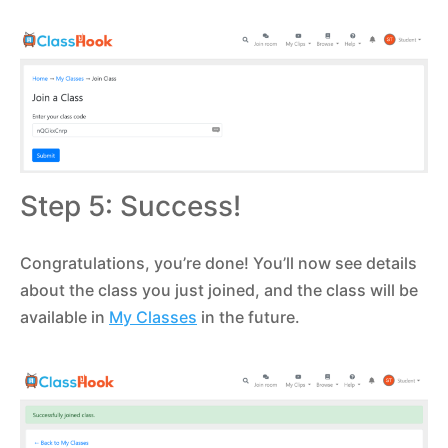
Step 5: Success!
Congratulations, you’re done! You’ll now see details
about the class you just joined, and the class will be
available in
My Classes
in the future.