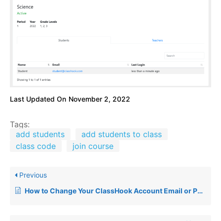
Last Updated On
November 2, 2022
Tags:
add students
add students to class
class code
join course
Previous
How to Change Your ClassHook Account Email or Password