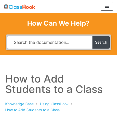
Skip
to
content
How Can We Help?
Search
How to Add
Students to a Class
Knowledge Base
Using ClassHook
How to Add Students to a Class