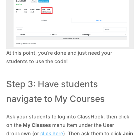
At this point, you’re done and just need your
students to use the code!
Step 3: Have students
navigate to My Courses
Ask your students to log into ClassHook, then click
on the
My Classes
menu item under the User
dropdown (or
click here
). Then ask them to click
Join