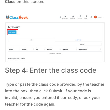
Class
on this screen.
Step 4: Enter the class code
Type or paste the class code provided by the teacher
into the box, then click
Submit
. If your code is
invalid, ensure you entered it correctly, or ask your
teacher for the code again.