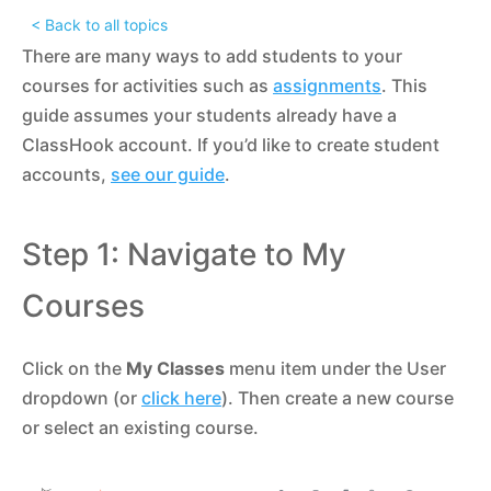
< Back to all topics
There are many ways to add students to your
courses for activities such as
assignments
. This
guide assumes your students already have a
ClassHook account. If you’d like to create student
accounts,
see our guide
.
Step 1: Navigate to My
Courses
Click on the
My Classes
menu item under the User
dropdown (or
click here
). Then create a new course
or select an existing course.