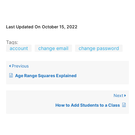
Last Updated On
October 15, 2022
Tags:
account
change email
change password
Previous
Age Range Squares Explained
Next
How to Add Students to a Class