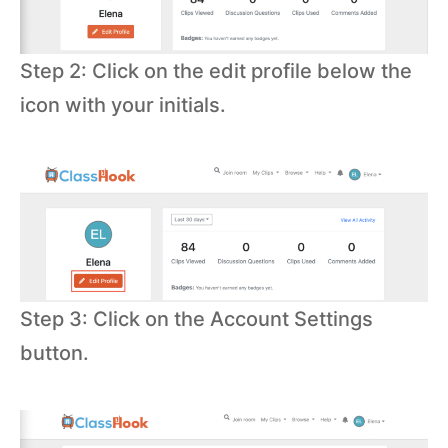
Step 2: Click on the edit profile below the
icon with your initials.
Step 3: Click on the Account Settings
button.