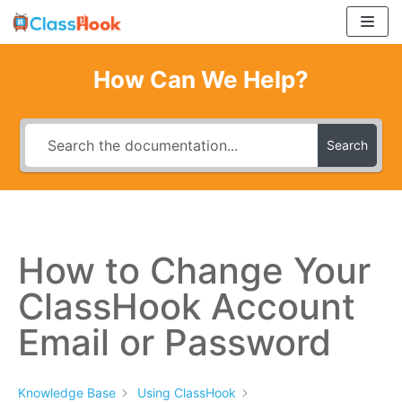
Skip
to
content
How Can We Help?
Search
How to Change Your
ClassHook Account
Email or Password
Knowledge Base
Using ClassHook