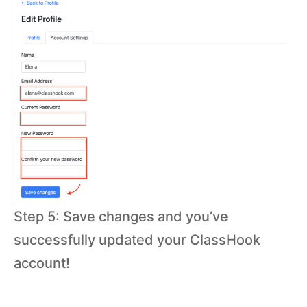
Step 5: Save changes and you’ve
successfully updated your ClassHook
account!