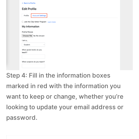
Step 4: Fill in the information boxes
marked in red with the information you
want to keep or change, whether you’re
looking to update your email address or
password.