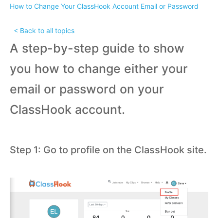
How to Change Your ClassHook Account Email or Password
< Back to all topics
A step-by-step guide to show
you how to change either your
email or password on your
ClassHook account.
Step 1: Go to profile on the ClassHook site.