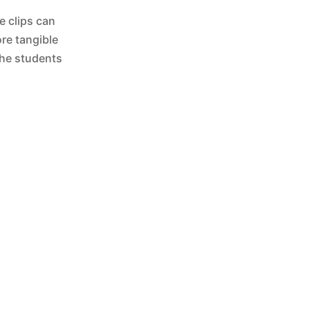
e clips can
re tangible
the students