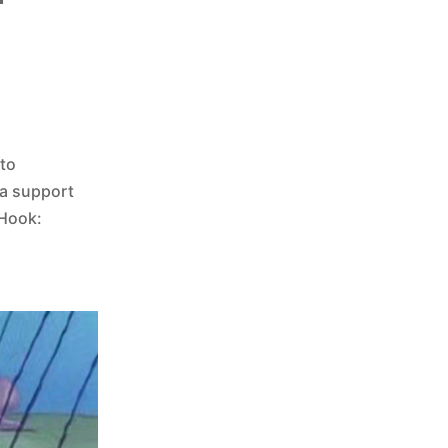
 to
 a support
sHook: