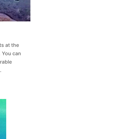
s at the
. You can
rable
.