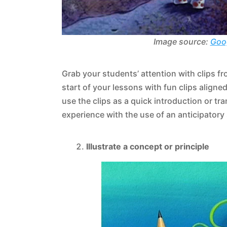
Image source:
Goo
Grab your students’ attention with clips f
start of your lessons with fun clips alig
use the clips as a quick introduction or t
experience with the use of an anticipatory
Illustrate a concept or principle