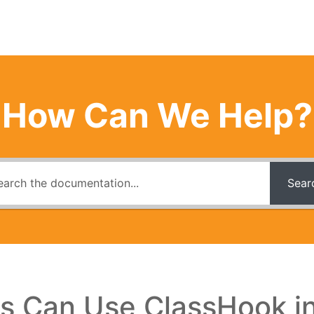
How Can We Help?
Sear
s Can Use ClassHook i