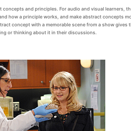
ct concepts and principles. For audio and visual learners, th
and how a principle works, and make abstract concepts mo
stract concept with a memorable scene from a show gives 
g or thinking about it in their discussions.