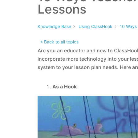
Lessons
Knowledge Base
Using ClassHook
10 Ways 
< Back to all topics
Are you an educator and new to ClassHook
incorporate more technology into your les
system to your lesson plan needs. Here ar
As a Hook