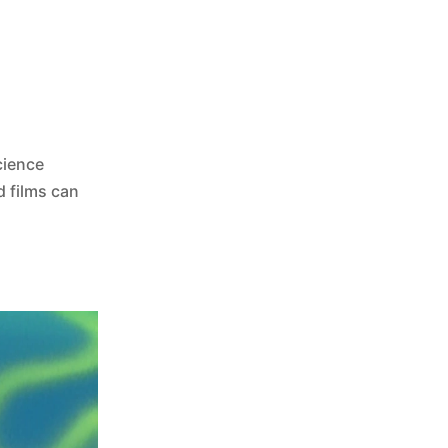
cience
d films can