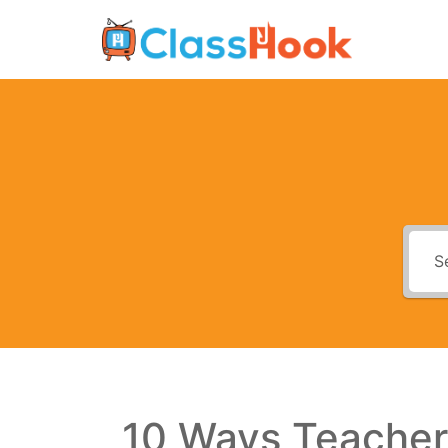
Skip
to
content
10 Ways Teacher