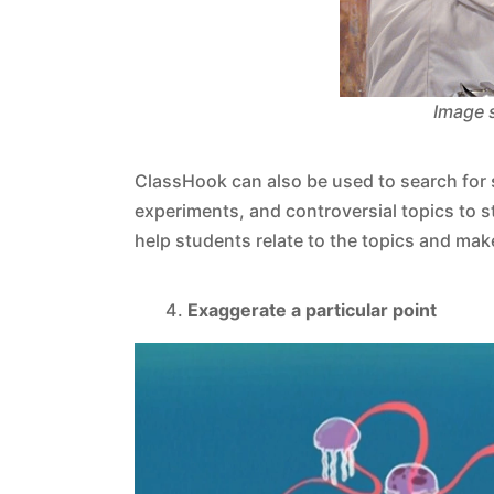
Image 
ClassHook can also be used to search for s
experiments, and controversial topics to 
help students relate to the topics and ma
Exaggerate a particular point