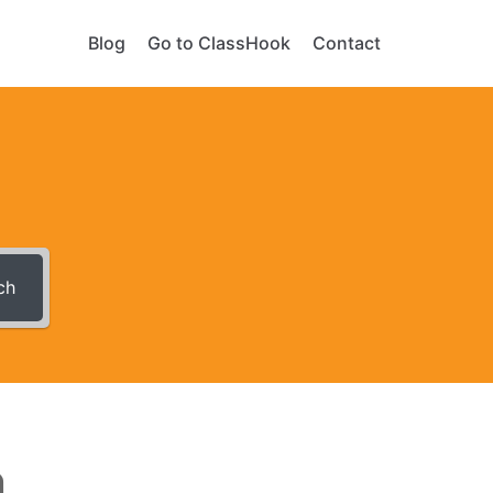
Blog
Go to ClassHook
Contact
ch
n