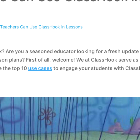
Teachers Can Use ClassHook in Lessons
? Are you a seasoned educator looking for a fresh update
son plans? First of all, welcome! We at ClassHook serve as
e the top 10
use cases
to engage your students with Clas