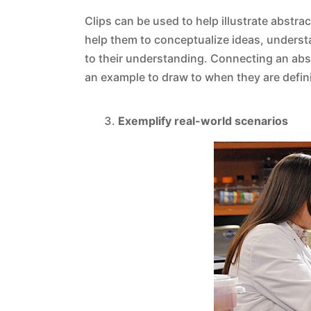
Clips can be used to help illustrate abstra
help them to conceptualize ideas, underst
to their understanding. Connecting an ab
an example to draw to when they are definin
Exemplify real-world scenarios