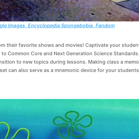
gle Images, Encyclopedia Spongebobia, Fandom
rom their favorite shows and movies! Captivate your student
ned to Common Core and Next Generation Science Standards
ransition to new topics during lessons. Making class a memo
 set can also serve as a mnemonic device for your students