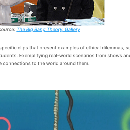
source:
The Big Bang Theory, Gallery
pecific clips that present examples of ethical dilemmas, s
students. Exemplifying real-world scenarios from shows an
ke connections to the world around them.