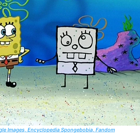
le Images, Encyclopedia Spongebobia, Fandom