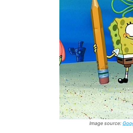
Image source:
Goog