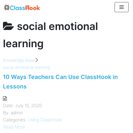
Skip
to
content
social emotional
learning
Knowledge Base
social emotional learning
10 Ways Teachers Can Use ClassHook in
Lessons
Date:
July 15, 2020
By:
admin
Categories:
Using ClassHook
Read More