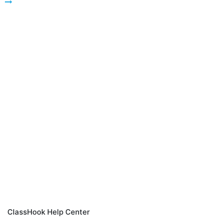
ClassHook Help Center