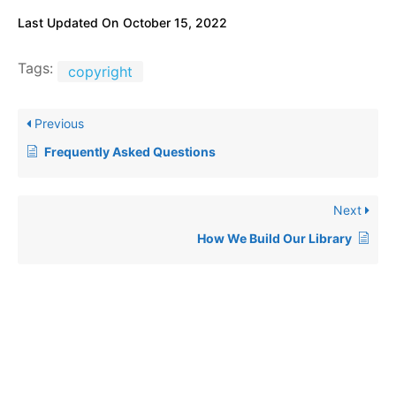
Last Updated On
October 15, 2022
Tags:
copyright
Previous
Frequently Asked Questions
Next
How We Build Our Library