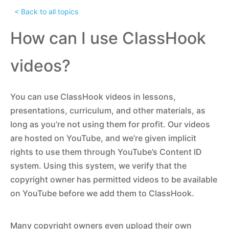
< Back to all topics
How can I use ClassHook
videos?
You can use ClassHook videos in lessons,
presentations, curriculum, and other materials, as
long as you’re not using them for profit. Our videos
are hosted on YouTube, and we’re given implicit
rights to use them through YouTube’s Content ID
system. Using this system, we verify that the
copyright owner has permitted videos to be available
on YouTube before we add them to ClassHook.
Many copyright owners even upload their own