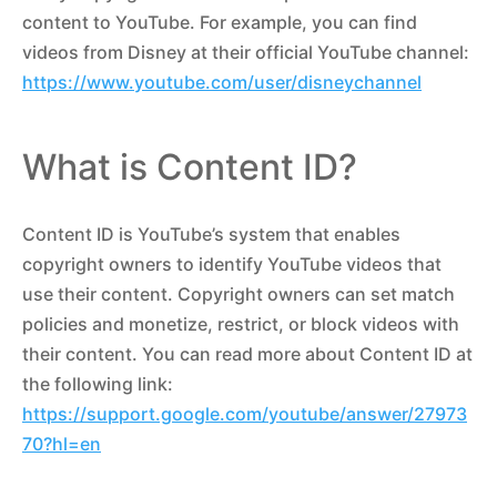
content to YouTube. For example, you can find
videos from Disney at their official YouTube channel:
https://www.youtube.com/user/disneychannel
What is Content ID?
Content ID is YouTube’s system that enables
copyright owners to identify YouTube videos that
use their content. Copyright owners can set match
policies and monetize, restrict, or block videos with
their content. You can read more about Content ID at
the following link:
https://support.google.com/youtube/answer/27973
70?hl=en