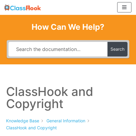
Skip
to
content
How Can We Help?
Search
ClassHook and
Copyright
Knowledge Base
General Information
ClassHook and Copyright