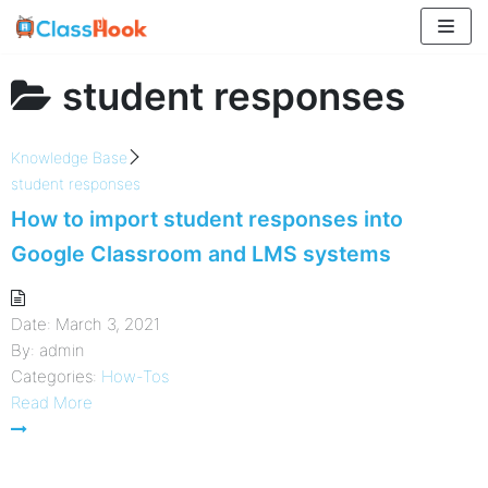
Skip
to
content
student responses
Knowledge Base
student responses
How to import student responses into
Google Classroom and LMS systems
Date:
March 3, 2021
By:
admin
Categories:
How-Tos
Read More