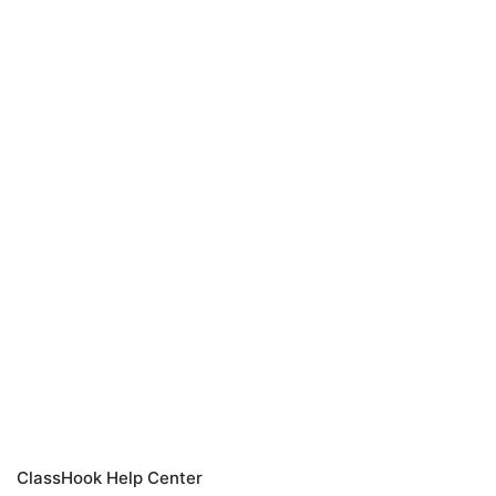
ClassHook Help Center