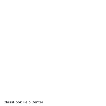
ClassHook Help Center