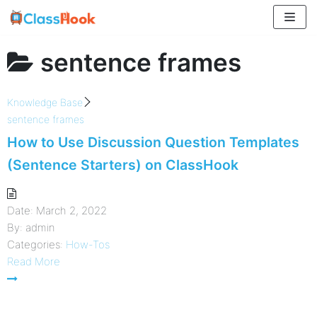
Skip
to
content
sentence frames
Knowledge Base
sentence frames
How to Use Discussion Question Templates
(Sentence Starters) on ClassHook
Date:
March 2, 2022
By:
admin
Categories:
How-Tos
Read More