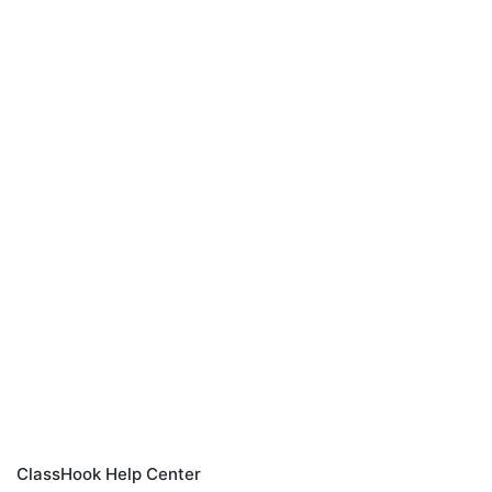
ClassHook Help Center