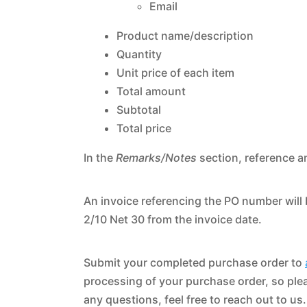
Email
Product name/description
Quantity
Unit price of each item
Total amount
Subtotal
Total price
In the
Remarks/Notes
section, reference a
An invoice referencing the PO number will 
2/10 Net 30 from the invoice date.
Submit your completed purchase order to
processing of your purchase order, so plea
any questions, feel free to reach out to us.