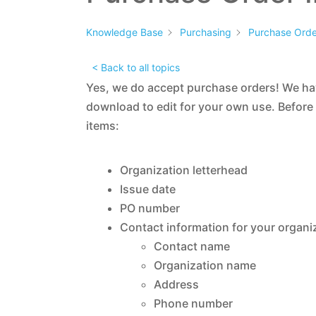
Knowledge Base
Purchasing
Purchase Order
< Back to all topics
Yes, we do accept purchase orders! We h
download to edit for your own use. Before
items:
Organization letterhead
Issue date
PO number
Contact information for your organi
Contact name
Organization name
Address
Phone number