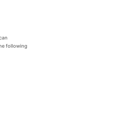
 can
he following