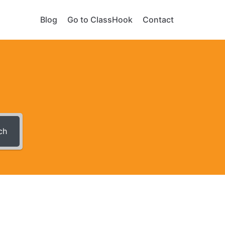
Blog
Go to ClassHook
Contact
ch