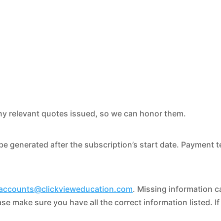
ny relevant quotes issued, so we can honor them.
be generated after the subscription’s start date. Payment 
accounts@clickvieweducation.com
. Missing information c
se make sure you have all the correct information listed. I