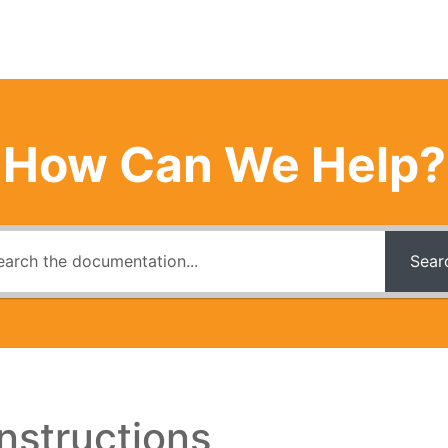
How Can We Help?
Sear
nstructions