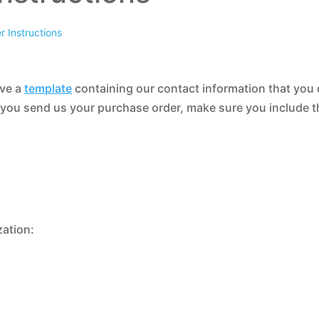
 Instructions
ave a
template
containing our contact information that you
 you send us your purchase order, make sure you include t
zation: