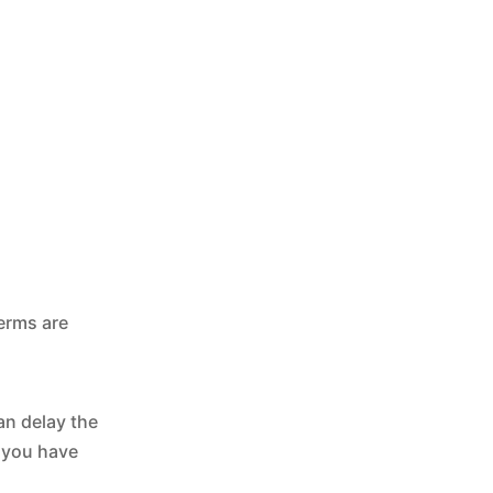
terms are
an delay the
f you have