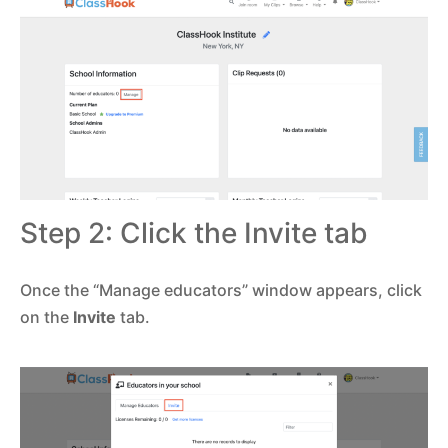
Step 2: Click the Invite tab
Once the “Manage educators” window appears, click
on the
Invite
tab.