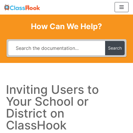
Skip
to
content
How Can We Help?
Search
Inviting Users to
Your School or
District on
ClassHook