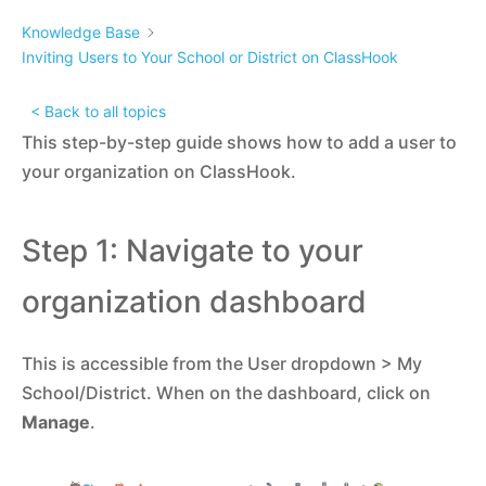
Knowledge Base
Inviting Users to Your School or District on ClassHook
< Back to all topics
This step-by-step guide shows how to add a user to
your organization on ClassHook.
Step 1: Navigate to your
organization dashboard
This is accessible from the User dropdown > My
School/District. When on the dashboard, click on
Manage
.