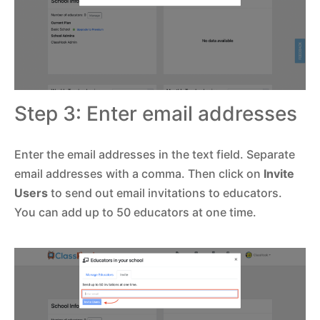
Step 3: Enter email addresses
Enter the email addresses in the text field. Separate
email addresses with a comma. Then click on
Invite
Users
to send out email invitations to educators.
You can add up to 50 educators at one time.