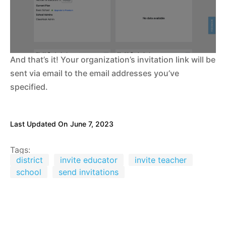
And that’s it! Your organization’s invitation link will be
sent via email to the email addresses you’ve
specified.
Last Updated On
June 7, 2023
Tags:
district
invite educator
invite teacher
school
send invitations