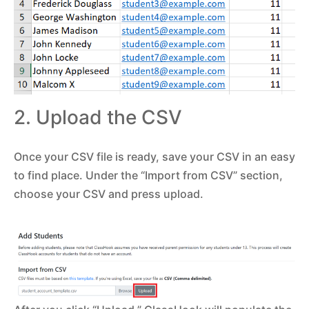
2. Upload the CSV
Once your CSV file is ready, save your CSV in an easy
to find place. Under the “Import from CSV” section,
choose your CSV and press upload.