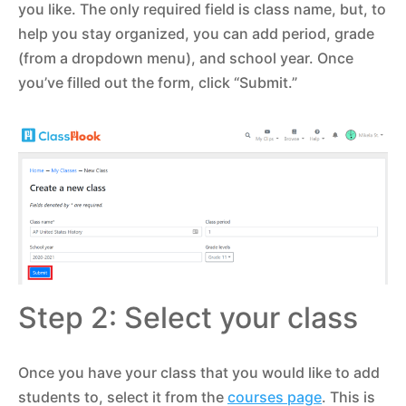
you like. The only required field is class name, but, to
help you stay organized, you can add period, grade
(from a dropdown menu), and school year. Once
you’ve filled out the form, click “Submit.”
Step 2: Select your class
Once you have your class that you would like to add
students to, select it from the
courses page
. This is