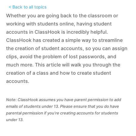
< Back to all topics
Whether you are going back to the classroom or
working with students online, having student
accounts in ClassHook is incredibly helpful.
ClassHook has created a simple way to streamline
the creation of student accounts, so you can assign
clips, avoid the problem of lost passwords, and
much more. This article will walk you through the
creation of a class and how to create student
accounts.
Note: ClassHook assumes you have parent permission to add
emails of students under 13. Please ensure that you do have
parental permission if you’re creating accounts for students
under 13.