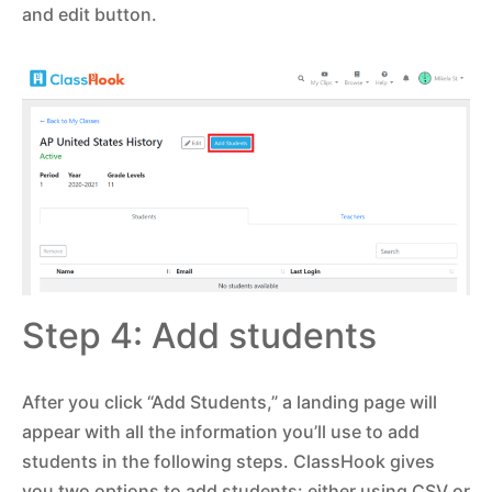
and edit button.
Step 4: Add students
After you click “Add Students,” a landing page will
appear with all the information you’ll use to add
students in the following steps. ClassHook gives
you two options to add students: either using CSV or