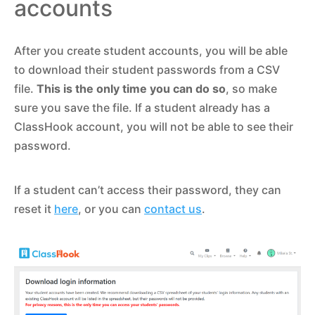
accounts
After you create student accounts, you will be able
to download their student passwords from a CSV
file.
This is the only time you can do so
, so make
sure you save the file. If a student already has a
ClassHook account, you will not be able to see their
password.
If a student can’t access their password, they can
reset it
here
, or you can
contact us
.