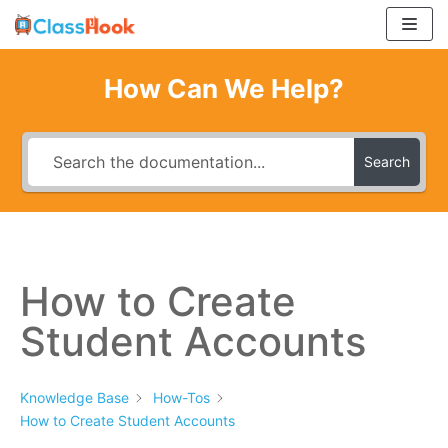
Skip
to
content
How Can We Help?
Search
How to Create
Student Accounts
Knowledge Base
How-Tos
How to Create Student Accounts