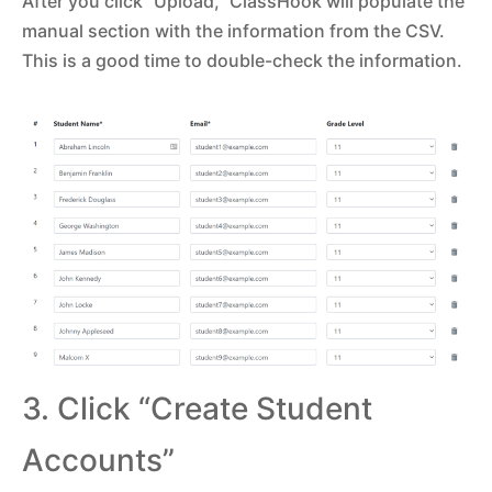
After you click “Upload,” ClassHook will populate the
manual section with the information from the CSV.
This is a good time to double-check the information.
3. Click “Create Student
Accounts”