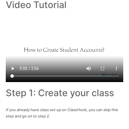
Video Tutorial
Step 1: Create your class
If you already have class set up on ClassHook, you can skip this
step and go on to step 2.