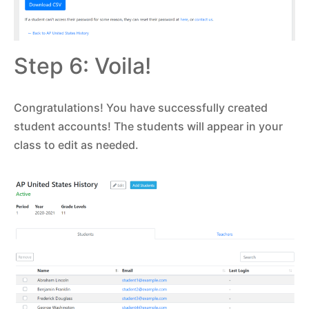
Step 6: Voila!
Congratulations! You have successfully created
student accounts! The students will appear in your
class to edit as needed.