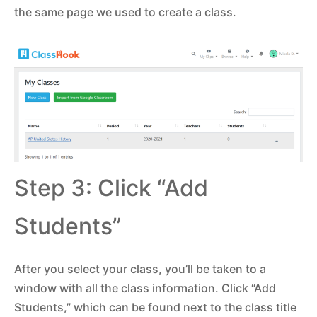
the same page we used to create a class.
Step 3: Click “Add
Students”
After you select your class, you’ll be taken to a
window with all the class information. Click “Add
Students,” which can be found next to the class title