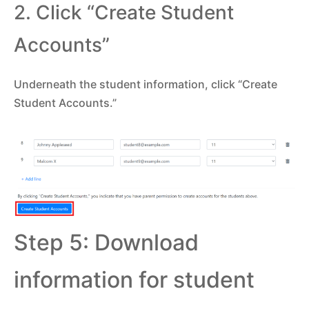
2. Click “Create Student
Accounts”
Underneath the student information, click “Create
Student Accounts.”
Step 5: Download
information for student