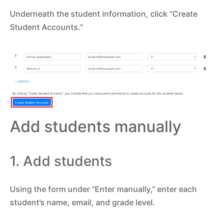
Underneath the student information, click “Create
Student Accounts.”
Add students manually
1. Add students
Using the form under “Enter manually,” enter each
student’s name, email, and grade level.