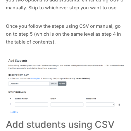
manually. Skip to whichever step you want to use.
Once you follow the steps using CSV or manual, go
on to step 5 (which is on the same level as step 4 in
the table of contents).
Add students using CSV