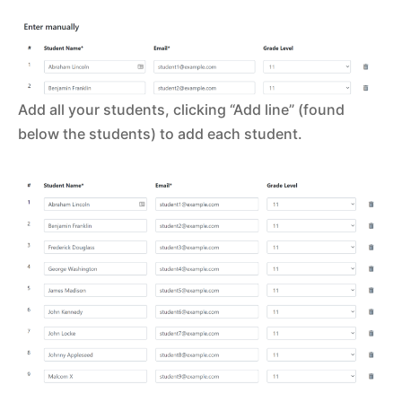
Add all your students, clicking “Add line” (found
below the students) to add each student.