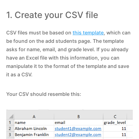
1. Create your CSV file
CSV files must be based on
this template
, which can
be found on the add students page. The template
asks for name, email, and grade level. If you already
have an Excel file with this information, you can
manipulate it to the format of the template and save
it as a CSV.
Your CSV should resemble this: