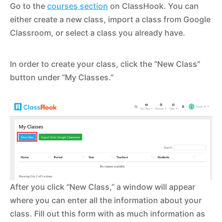
Go to the
courses section
on ClassHook. You can
either create a new class, import a class from Google
Classroom, or select a class you already have.
In order to create your class, click the “New Class”
button under “My Classes.”
After you click “New Class,” a window will appear
where you can enter all the information about your
class. Fill out this form with as much information as