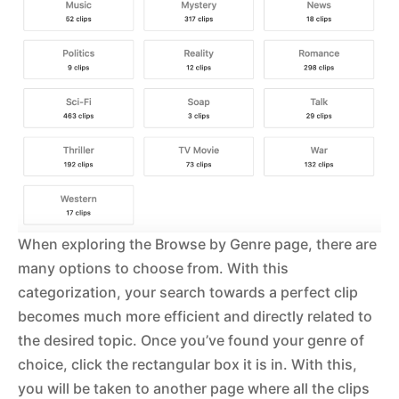
When exploring the Browse by Genre page, there are
many options to choose from. With this
categorization, your search towards a perfect clip
becomes much more efficient and directly related to
the desired topic. Once you’ve found your genre of
choice, click the rectangular box it is in. With this,
you will be taken to another page where all the clips