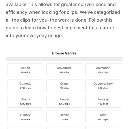
available! This allows for greater convenience and
efficiency when looking for clips. We’ve categorized
all the clips for you–the work is done! Follow this
guide to learn how to best implement this feature
into your everyday usage.