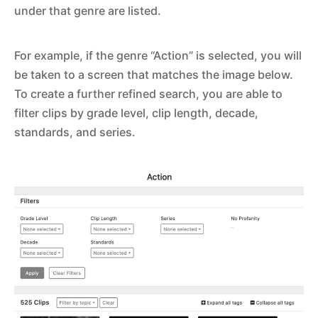
under that genre are listed.
For example, if the genre “Action” is selected, you will
be taken to a screen that matches the image below.
To create a further refined search, you are able to
filter clips by grade level, clip length, decade,
standards, and series.